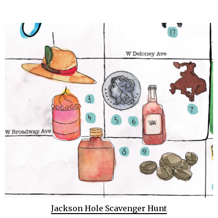
Jackson Hole Scavenger Hunt