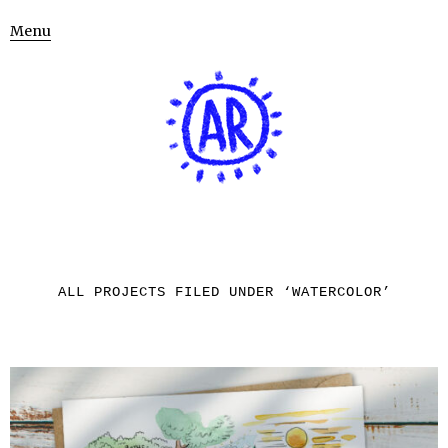
Menu
ALL PROJECTS FILED UNDER ‘
WATERCOLOR
’