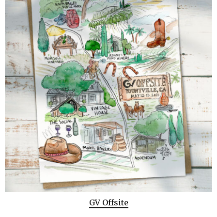
GV Offsite