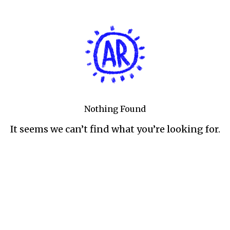
Nothing Found
It seems we can’t find what you’re looking for.