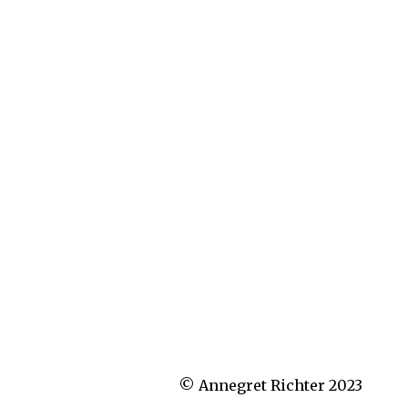
© Annegret Richter 2023