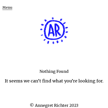
Menu
Nothing Found
It seems we can’t find what you’re looking for.
© Annegret Richter 2023