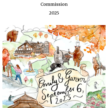
Commission
2025