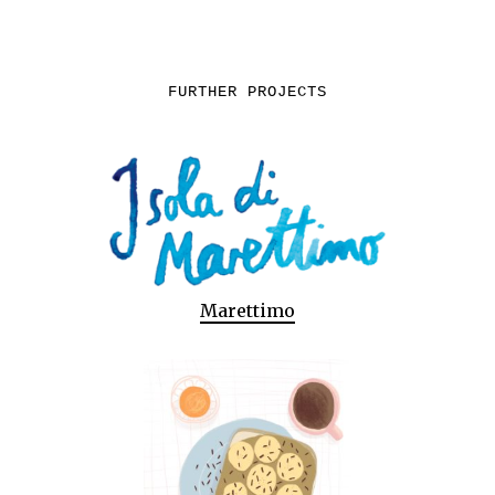
FURTHER PROJECTS
Marettimo