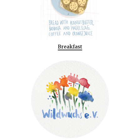
Breakfast