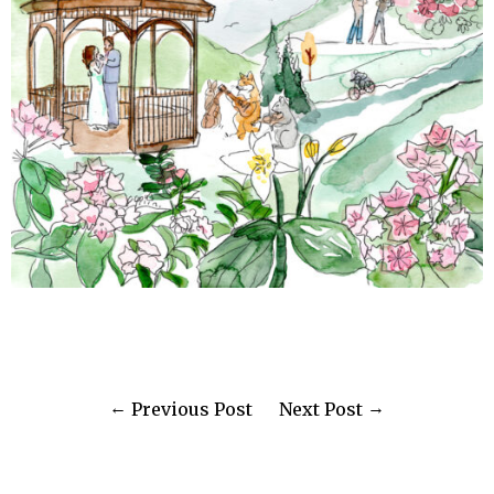
Previous Post
Next Post