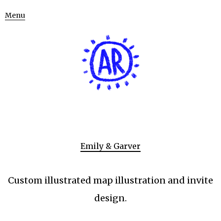
Menu
Emily & Garver
Custom illustrated map illustration and invite
design.