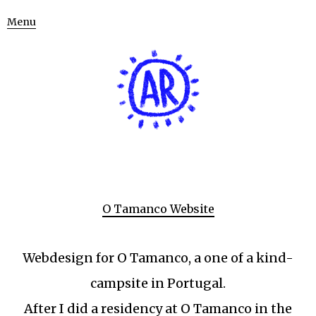
Menu
O Tamanco Website
Webdesign for O Tamanco, a one of a kind-
campsite in Portugal.
After I did a residency at O Tamanco in the