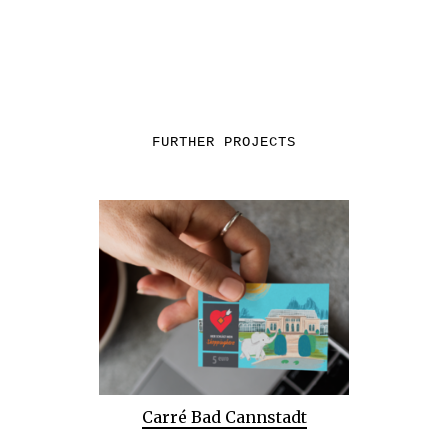
FURTHER PROJECTS
Carré Bad Cannstadt