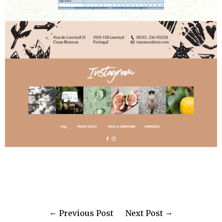
Previous Post
Next Post