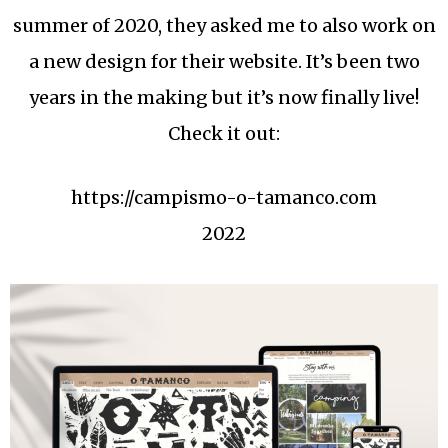
summer of 2020, they asked me to also work on
a new design for their website. It’s been two
years in the making but it’s now finally live!
Check it out:
https://campismo-o-tamanco.com
2022