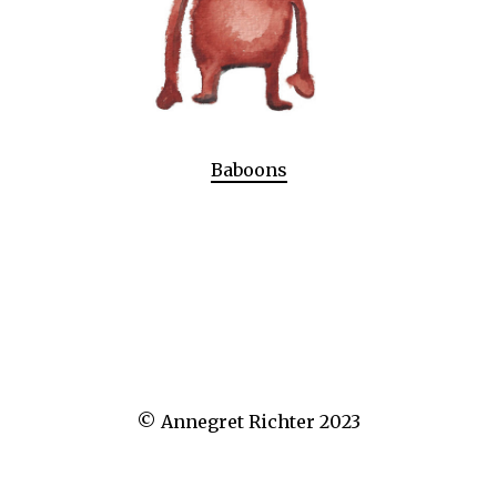
Baboons
© Annegret Richter 2023