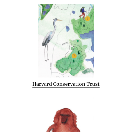
Harvard Conservation Trust