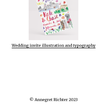
Wedding invite illustration and typography
© Annegret Richter 2023