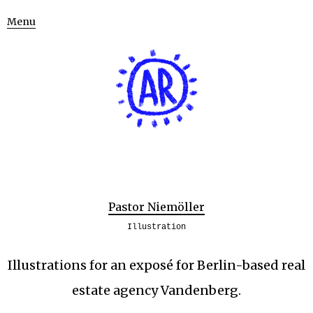
Menu
Pastor Niemöller
Illustration
Illustrations for an exposé for Berlin-based real
estate agency Vandenberg.