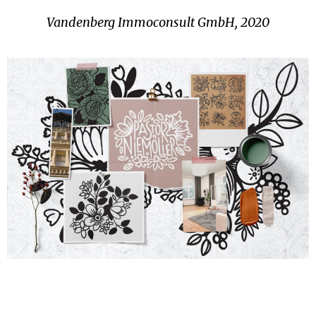
Vandenberg Immoconsult GmbH, 2020