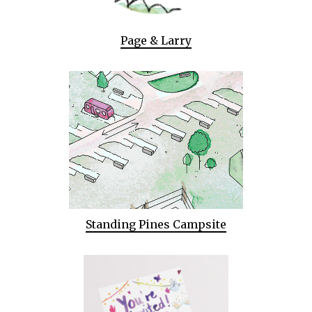
Page & Larry
Standing Pines Campsite