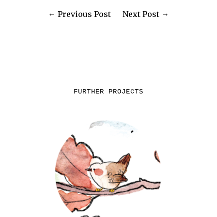
Previous Post
Next Post
FURTHER PROJECTS